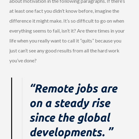
about motivation in the following paragraphs. If there’s
at least one fact you didn’t know before, imagine the
difference it might make. It’s so difficult to go on when
everything seems to fail, isn’t it? Are there times in your
life when you really want to call it “quits” because you
just can’t see any good results from all the hard work
you’ve done?
“Remote jobs are
on a steady rise
since the global
developments. ”