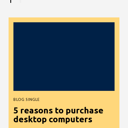
BLOG SINGLE
5 reasons to purchase
desktop computers