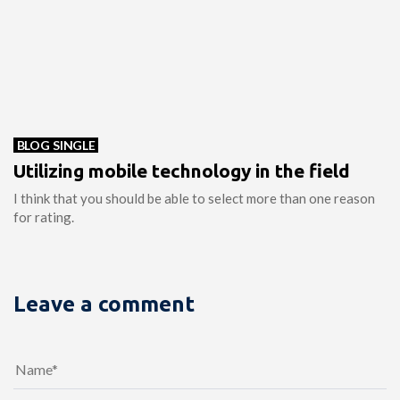
BLOG SINGLE
Utilizing mobile technology in the field
I think that you should be able to select more than one reason
for rating.
Leave a comment