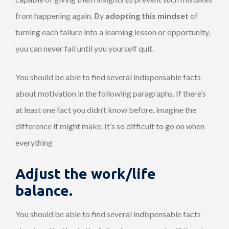
from happening again. By
adopting this mindset
of
turning each failure into a learning lesson or opportunity,
you can never fail until you yourself quit.
You should be able to find several indispensable facts
about motivation in the following paragraphs. If there’s
at least one fact you didn’t know before, imagine the
difference it might make. It’s so difficult to go on when
everything
Adjust the work/life
balance.
You should be able to find several indispensable facts