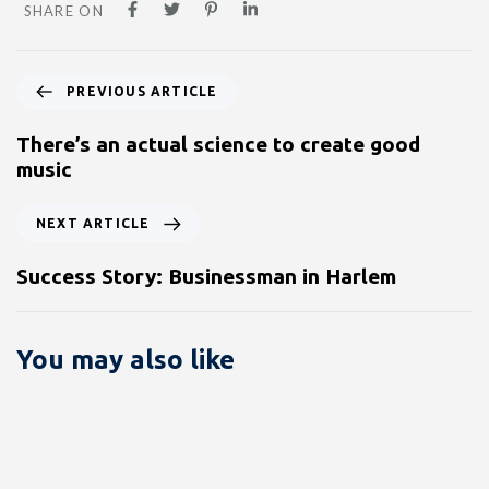
SHARE ON
PREVIOUS ARTICLE
There’s an actual science to create good
music
NEXT ARTICLE
Success Story: Businessman in Harlem
You may also like