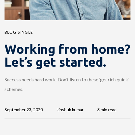
BLOG SINGLE
Working from home?
Let’s get started.
Success needs hard work. Don’t listen to these ‘get rich quick’
schemes.
September 23, 2020
kinshuk kumar
3 min read