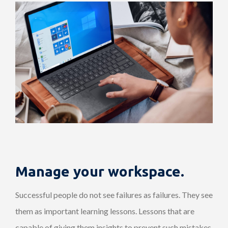
Manage your workspace.
Successful people do not see failures as failures. They see
them as important learning lessons. Lessons that are
capable of giving them insights to prevent such mistakes