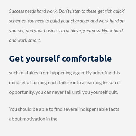
Success needs hard work. Don’t listen to these ‘get rich quick’
schemes. You need to build your character and work hard on
yourself and your business to achieve greatness. Work hard
and work smart.
Get yourself comfortable
such mistakes from happening again. By adopting this
mindset of turning each failure into a learning lesson or
opportunity, you can never fail until you yourself quit.
You should be able to find several indispensable facts
about motivation in the