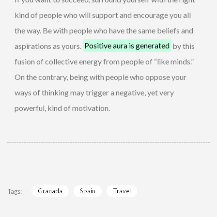
kind of people who will support and encourage you all
the way. Be with people who have the same beliefs and
aspirations as yours.
Positive aura is generated
by this
fusion of collective energy from people of “like minds.”
On the contrary, being with people who oppose your
ways of thinking may trigger a negative, yet very
powerful, kind of motivation.
Granada
Spain
Travel
Tags: