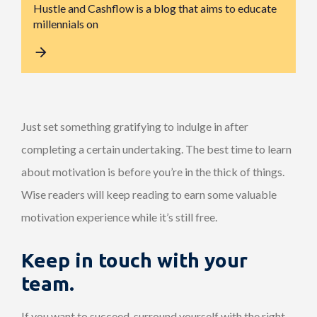
Hustle and Cashflow is a blog that aims to educate
millennials on
Just set something gratifying to indulge in after
completing a certain undertaking. The best time to learn
about motivation is before you’re in the thick of things.
Wise readers will keep reading to earn some valuable
motivation experience while it’s still free.
Keep in touch with your
team.
If you want to succeed, surround yourself with the right