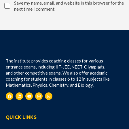
Save my name, email, and website in this browser for the
next time I comment.
The institute provides coaching classes for various
entrance exams, including IIT-JEE, NEET, Olympiads,
and other competitive exams. We also offer academic
coaching for students in classes 6 to 12 in subjects like
Mathematics, Physics, Chemistry, and Biology.
QUICK LINKS