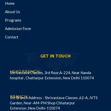
Home
About Us
Programs
Admission Form
Contact
GET IN TOUCH
HEAD BRANCH:
Shrivastava Classes, 3rd floor,A-224, Near Nanda
hospital , Chattarpur Extension, New Delhi 110074
BRANCH:
1st Branch Address - Shrivastava Classes ,62-A, JVTS
Garden, Near-AM-PM Shop Chhatarpur
Extension ,New Delhi-110074