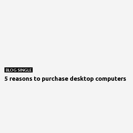
BLOG SINGLE
5 reasons to purchase desktop computers