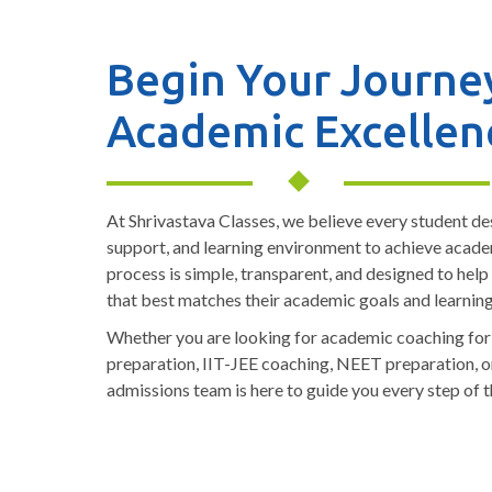
Begin Your Journe
Academic Excellen
At Shrivastava Classes, we believe every student de
support, and learning environment to achieve acad
process is simple, transparent, and designed to help
that best matches their academic goals and learnin
Whether you are looking for academic coaching fo
preparation, IIT-JEE coaching, NEET preparation, o
admissions team is here to guide you every step of t