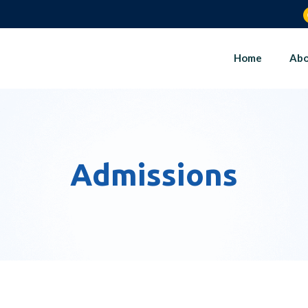
Home
Abo
Admissions