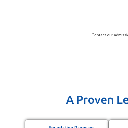
Contact our admissi
A Proven Le
Foundation Program