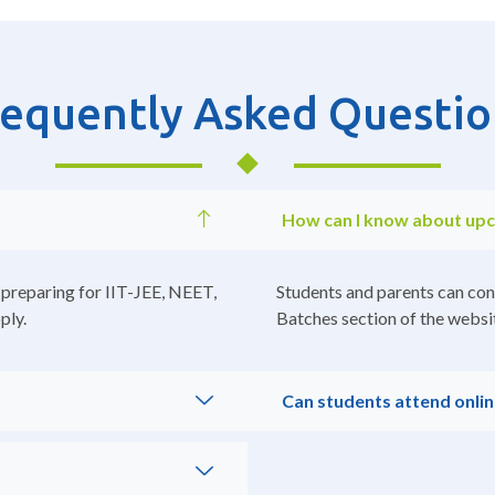
requently Asked Questio
How can I know about up
 preparing for IIT-JEE, NEET,
Students and parents can con
ply.
Batches section of the websit
Can students attend onlin