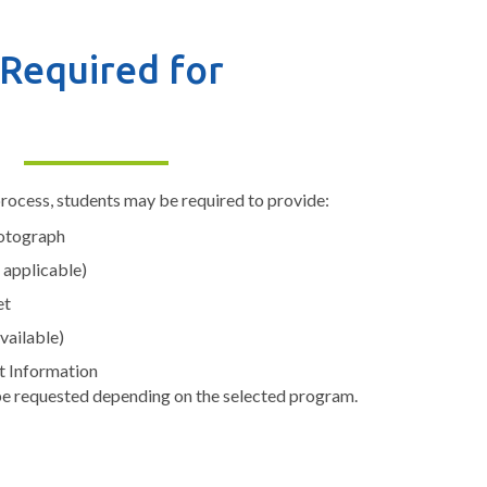
Required for
rocess, students may be required to provide:
hotograph
 applicable)
et
available)
t Information
e requested depending on the selected program.