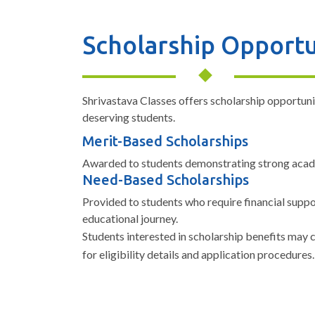
Scholarship Opportu
Shrivastava Classes offers scholarship opportuni
deserving students.
Merit-Based Scholarships
Awarded to students demonstrating strong aca
Need-Based Scholarships
Provided to students who require financial suppo
educational journey.
Students interested in scholarship benefits may
for eligibility details and application procedures.