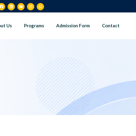
ut Us
Programs
Admission Form
Contact