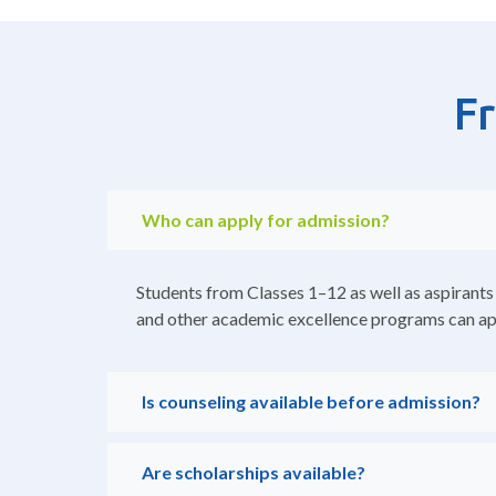
F
Who can apply for admission?
Students from Classes 1–12 as well as aspirants
and other academic excellence programs can ap
Is counseling available before admission?
Are scholarships available?