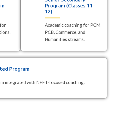
am
Program (Classes 11–
12)
for
Academic coaching for PCM,
ions.
PCB, Commerce, and
Humanities streams.
ated Program
lum integrated with NEET-focused coaching.