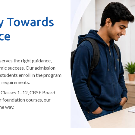
y Towards
ce
serves the right guidance,
emic success. Our admission
 students enroll in the program
g requirements.
r Classes 1–12, CBSE Board
r foundation courses, our
he way.