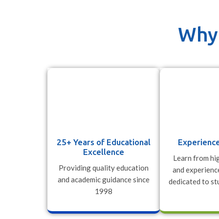
Why 
25+ Years of Educational
Experience
Excellence
Learn from hig
Providing quality education
and experienc
and academic guidance since
dedicated to st
1998