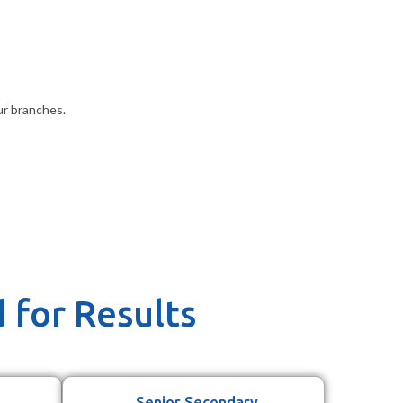
ur branches.
 for Results
Senior Secondary