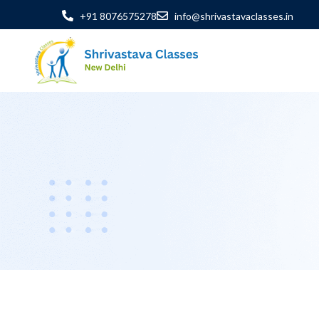
+91 8076575278
info@shrivastavaclasses.in