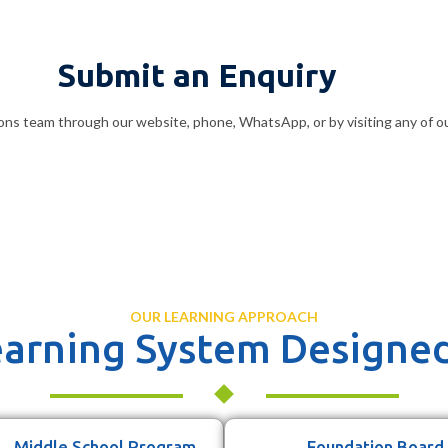
Submit an Enquiry
ons team through our website, phone, WhatsApp, or by visiting any of o
OUR LEARNING APPROACH
arning System Designed
Middle School Program
Foundation Board