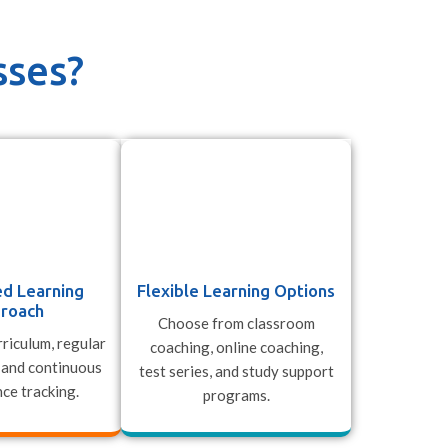
sses?
ed Learning
Flexible Learning Options
roach
Choose from classroom
riculum, regular
coaching, online coaching,
 and continuous
test series, and study support
ce tracking.
programs.