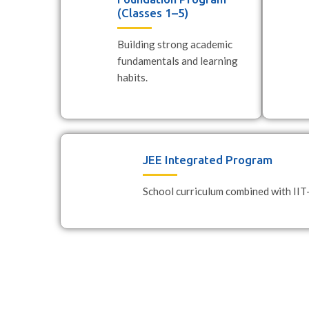
(Classes 1–5)
Building strong academic
fundamentals and learning
habits.
JEE Integrated Program
School curriculum combined with IIT