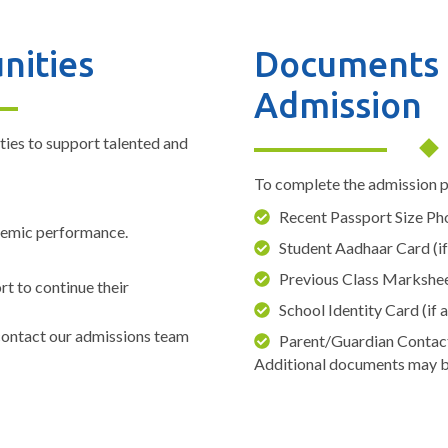
nities
Documents 
Admission
ties to support talented and
To complete the admission p
Recent Passport Size P
demic performance.
Student Aadhaar Card (if
Previous Class Markshe
rt to continue their
School Identity Card (if 
 contact our admissions team
Parent/Guardian Contac
Additional documents may b