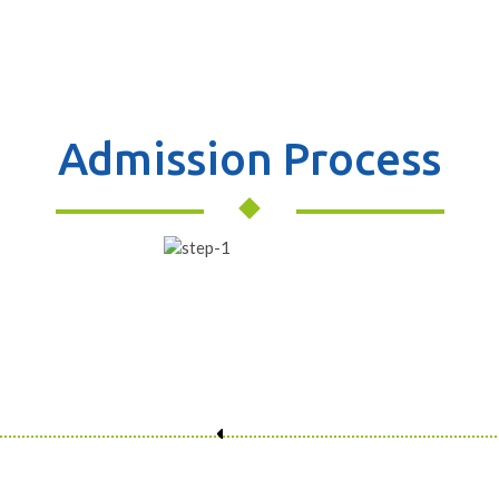
Admission Process