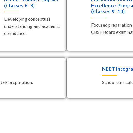
(Classes 6–8)
Excellence Progr
(Classes 9–10)
Developing conceptual
Focused preparation 
understanding and academic
CBSE Board examinat
confidence.
NEET Integr
-JEE preparation.
School curricu