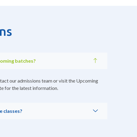
ns
coming batches?
tact our admissions team or visit the Upcoming
e for the latest information.
e classes?