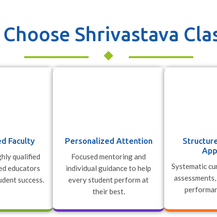
Choose Shrivastava Cla
d Faculty
Personalized Attention
Structur
App
hly qualified
Focused mentoring and
Systematic cur
ed educators
individual guidance to help
assessments,
udent success.
every student perform at
performan
their best.