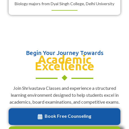
Biology majors from Dyal Singh College, Delhi University
Begin Your Journey Towards
Academic
Excellence
Join Shrivastava Classes and experience a structured
learning environment designed to help students excel in
academics, board examinations, and competitive exams.
Book Free Counseling