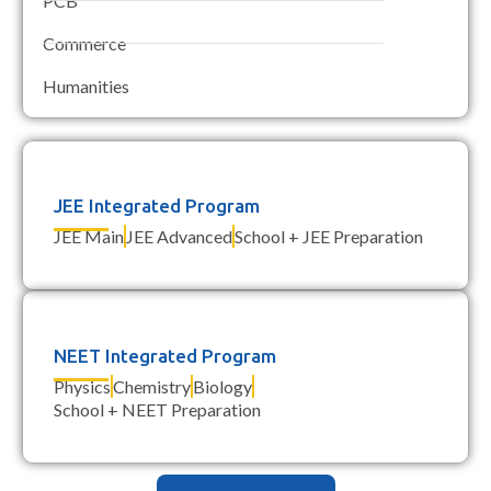
PCB
Commerce
Humanities
JEE Integrated Program
JEE Main
JEE Advanced
School + JEE Preparation
NEET Integrated Program
Physics
Chemistry
Biology
School + NEET Preparation