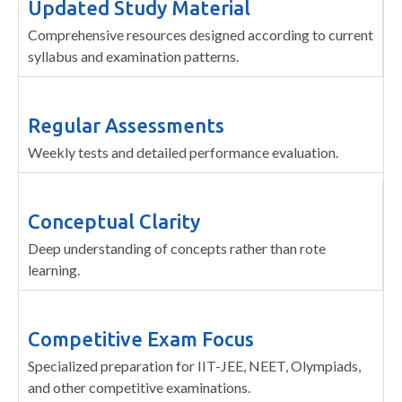
Updated Study Material
Comprehensive resources designed according to current
syllabus and examination patterns.
Regular Assessments
Weekly tests and detailed performance evaluation.
Conceptual Clarity
Deep understanding of concepts rather than rote
learning.
Competitive Exam Focus
Specialized preparation for IIT-JEE, NEET, Olympiads,
and other competitive examinations.