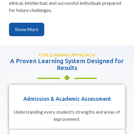
ethical, intellectual, and successful individuals prepared
for future challenges.
Know More
OUR LEARNING APPROACH
A Proven Learning System Designed for
Results
Admission & Academic Assessment
Understanding every student's strengths and areas of
improvement.