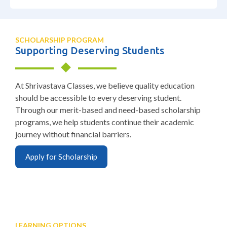
SCHOLARSHIP PROGRAM
Supporting Deserving Students
At Shrivastava Classes, we believe quality education
should be accessible to every deserving student.
Through our merit-based and need-based scholarship
programs, we help students continue their academic
journey without financial barriers.
Apply for Scholarship
LEARNING OPTIONS