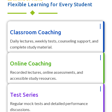
Flexible Learning for Every Student
Classroom Coaching
Daily lectures, weekly tests, counseling support, and
complete study material.
Online Coaching
Recorded lectures, online assessments, and
accessible study resources.
Test Series
Regular mock tests and detailed performance
discussions.