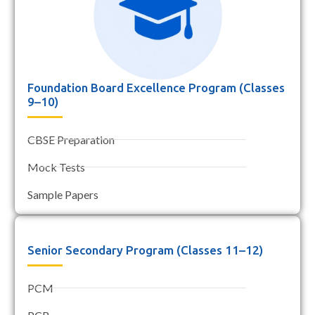
Foundation Board Excellence Program (Classes
9–10)
CBSE Preparation
Mock Tests
Sample Papers
Senior Secondary Program (Classes 11–12)
PCM