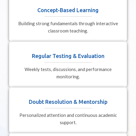
Concept-Based Learning
Building strong fundamentals through interactive
classroom teaching.
Regular Testing & Evaluation
Weekly tests, discussions, and performance
monitoring.
Doubt Resolution & Mentorship
Personalized attention and continuous academic
support.