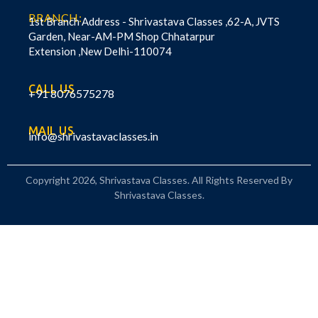
BRANCH:
1st Branch Address - Shrivastava Classes ,62-A, JVTS
Garden, Near-AM-PM Shop Chhatarpur
Extension ,New Delhi-110074
CALL US
+91 8076575278
MAIL US
info@shrivastavaclasses.in
Copyright 2026, Shrivastava Classes. All Rights Reserved By
Shrivastava Classes.