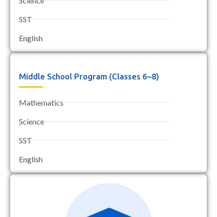
Science
SST
English
Middle School Program (Classes 6–8)
Mathematics
Science
SST
English