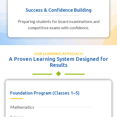
Success & Confidence Building
Preparing students for board examinations and
competitive exams with confidence.
OUR LEARNING APPROACH
A Proven Learning System Designed for
Results
Foundation Program (Classes 1–5)
Mathematics