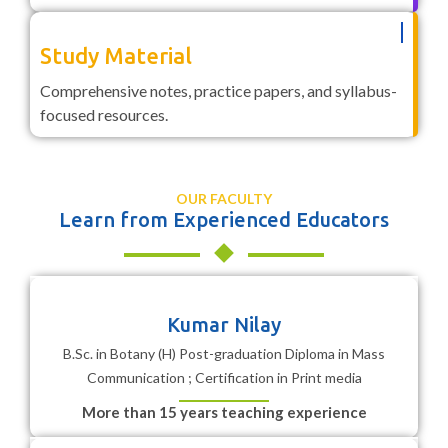
Study Material
Comprehensive notes, practice papers, and syllabus-
focused resources.
OUR FACULTY
Learn from Experienced Educators
Kumar Nilay
B.Sc. in Botany (H) Post-graduation Diploma in Mass
Communication ; Certification in Print media
More than 15 years teaching experience