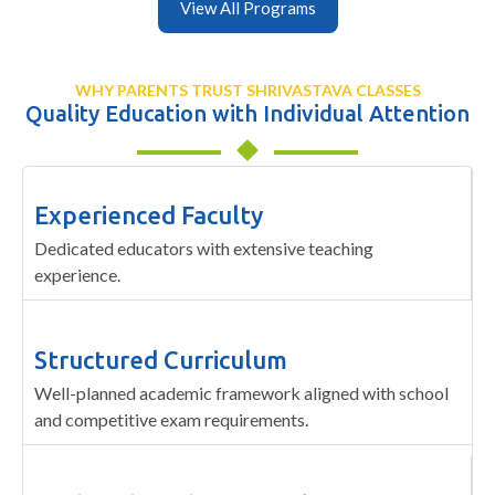
View All Programs
WHY PARENTS TRUST SHRIVASTAVA CLASSES
Quality Education with Individual Attention
Experienced Faculty
Dedicated educators with extensive teaching
experience.
Structured Curriculum
Well-planned academic framework aligned with school
and competitive exam requirements.