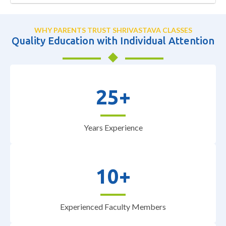
WHY PARENTS TRUST SHRIVASTAVA CLASSES
Quality Education with Individual Attention
25+
Years Experience
10+
Experienced Faculty Members