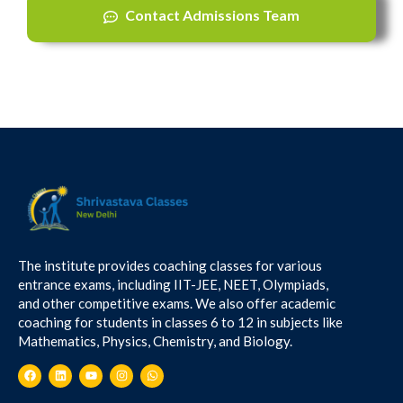
Contact Admissions Team
The institute provides coaching classes for various
entrance exams, including IIT-JEE, NEET, Olympiads,
and other competitive exams. We also offer academic
coaching for students in classes 6 to 12 in subjects like
Mathematics, Physics, Chemistry, and Biology.