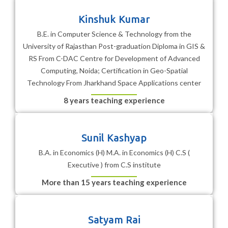
Kinshuk Kumar
B.E. in Computer Science & Technology from the
University of Rajasthan Post-graduation Diploma in GIS &
RS From C-DAC Centre for Development of Advanced
Computing, Noida; Certification in Geo-Spatial
Technology From Jharkhand Space Applications center
8 years teaching experience
Sunil Kashyap
B.A. in Economics (H) M.A. in Economics (H) C.S (
Executive ) from C.S institute
More than 15 years teaching experience
Satyam Rai