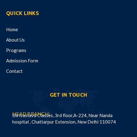
QUICK LINKS
Home
About Us
Programs
Admission Form
Contact
GET IN TOUCH
HEAD BRANCH:
Shrivastava Classes, 3rd floor,A-224, Near Nanda
hospital , Chattarpur Extension, New Delhi 110074