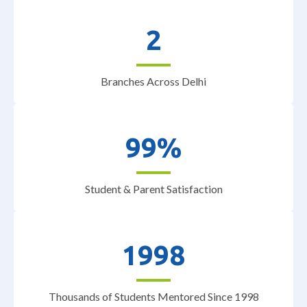
2
Branches Across Delhi
99%
Student & Parent Satisfaction
1998
Thousands of Students Mentored Since 1998