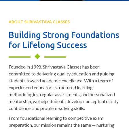
ABOUT SHRIVASTAVA CLASSES
Building Strong Foundations
for Lifelong Success
Founded in 1998, Shrivastava Classes has been
committed to delivering quality education and guiding
students toward academic excellence. With a team of
experienced educators, structured learning
methodologies, regular assessments, and personalized
mentorship, we help students develop conceptual clarity,
confidence, and problem-solving skills.
From foundational learning to competitive exam
preparation, our mission remains the same — nurturing