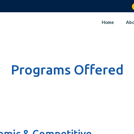
Home
Abo
Programs Offered
mic & Competitive