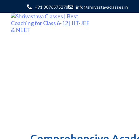
+91 8076575278
info@shrivastavaclasses.in
Comprehensive Acade