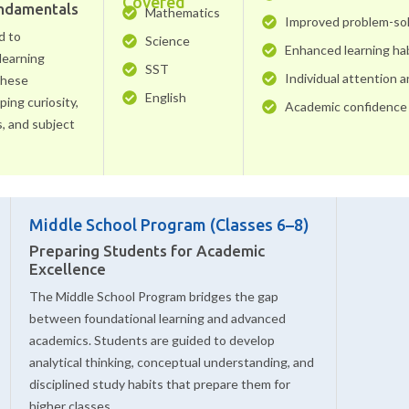
Covered
undamentals
Mathematics
Improved problem-solv
d to
Science
Enhanced learning ha
learning
SST
Individual attention 
 these
English
ing curiosity,
Academic confidence 
s, and subject
Middle School Program (Classes 6–8)
Preparing Students for Academic
Excellence
The Middle School Program bridges the gap
between foundational learning and advanced
academics. Students are guided to develop
analytical thinking, conceptual understanding, and
disciplined study habits that prepare them for
higher classes.