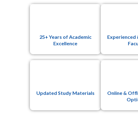
25+ Years of Academic
Experienced 
Excellence
Facu
Updated Study Materials
Online & Offl
Opti