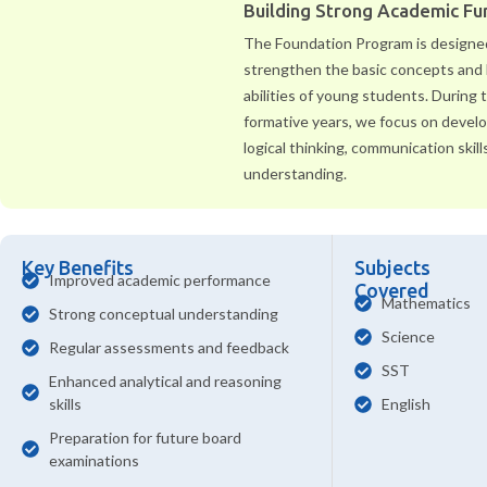
Building Strong Academic F
The Foundation Program is designe
strengthen the basic concepts and 
abilities of young students. During
formative years, we focus on develop
logical thinking, communication skill
understanding.
Key Benefits
Subjects
Improved academic performance
Covered
Mathematics
Strong conceptual understanding
Science
Regular assessments and feedback
SST
Enhanced analytical and reasoning
skills
English
Preparation for future board
examinations