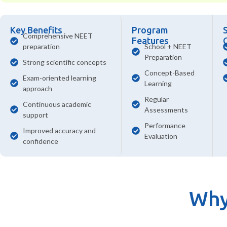
Key Benefits
Program
Comprehensive NEET
Features
preparation
School + NEET
Preparation
Strong scientific concepts
Concept-Based
Exam-oriented learning
Learning
approach
Regular
Continuous academic
Assessments
support
Performance
Improved accuracy and
Evaluation
confidence
Why