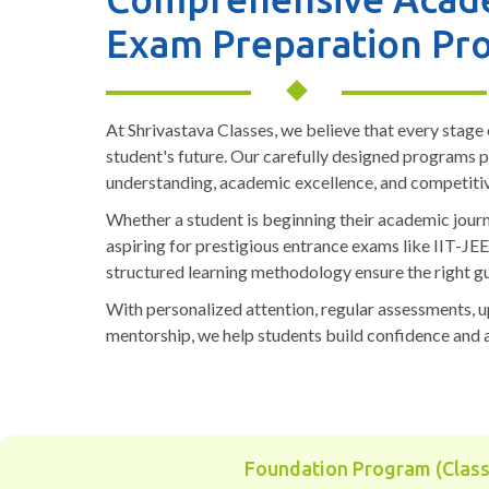
Exam Preparation Pr
At Shrivastava Classes, we believe that every stage o
student's future. Our carefully designed programs 
understanding, academic excellence, and competiti
Whether a student is beginning their academic journ
aspiring for prestigious entrance exams like IIT-JE
structured learning methodology ensure the right gu
With personalized attention, regular assessments, 
mentorship, we help students build confidence and 
Foundation Program (Class