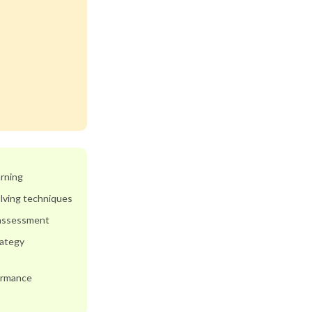
arning
lving techniques
 assessment
rategy
ormance