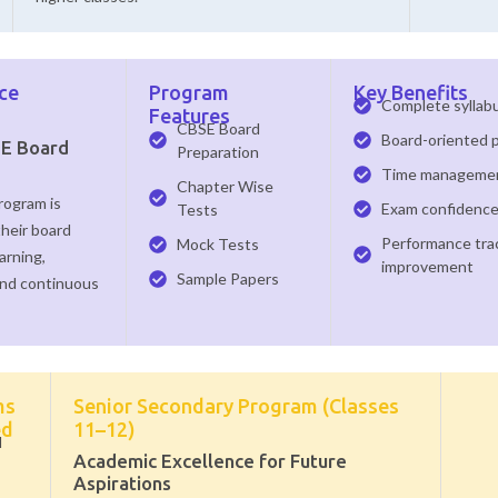
ce
Program
Key Benefits
Complete syllab
Features
CBSE Board
Board-oriented 
SE Board
Preparation
Time management
Chapter Wise
rogram is
Exam confidenc
Tests
their board
Performance tra
Mock Tests
arning,
improvement
Sample Papers
and continuous
ms
Senior Secondary Program (Classes
ed
11–12)
M
Academic Excellence for Future
Aspirations