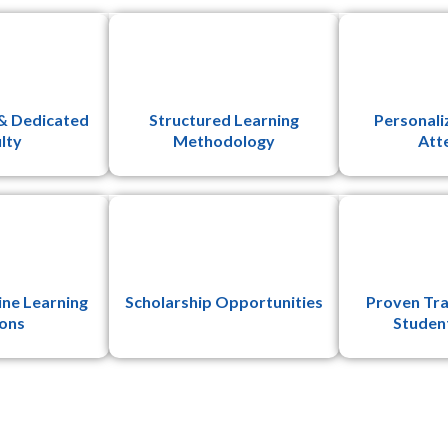
& Dedicated
Structured Learning
Personali
lty
Methodology
Att
ine Learning
Scholarship Opportunities
Proven Tra
ons
Studen