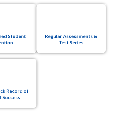
zed Student
Regular Assessments &
ention
Test Series
ck Record of
t Success