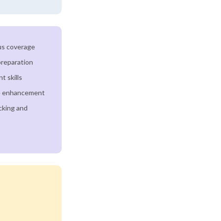
us coverage
preparation
 skills
e enhancement
cking and