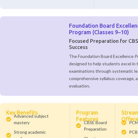
Foundation Board Excellen
Program (Classes 9–10)
Focused Preparation for CB
Success
The Foundation Board Excellence P
designed to help students excel in 
examinations through systematic le
comprehensive syllabus coverage, 
evaluation.
Key Benefits
Program
Strea
Advanced subject
Features
Offer
mastery
CBSE Board
PC
Preparation
Strong academic
PCB