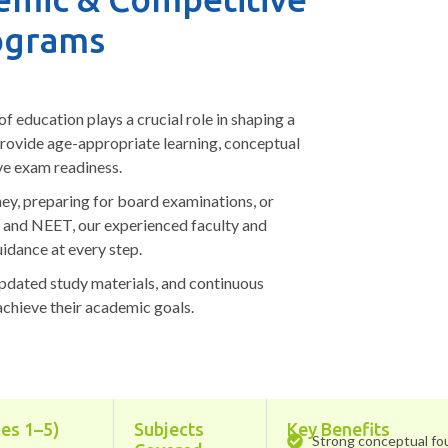
ograms
f education plays a crucial role in shaping a
provide age-appropriate learning, conceptual
ve exam readiness.
ey, preparing for board examinations, or
E and NEET, our experienced faculty and
idance at every step.
updated study materials, and continuous
achieve their academic goals.
es 1–5)
Subjects
Key Benefits
Strong conceptual fo