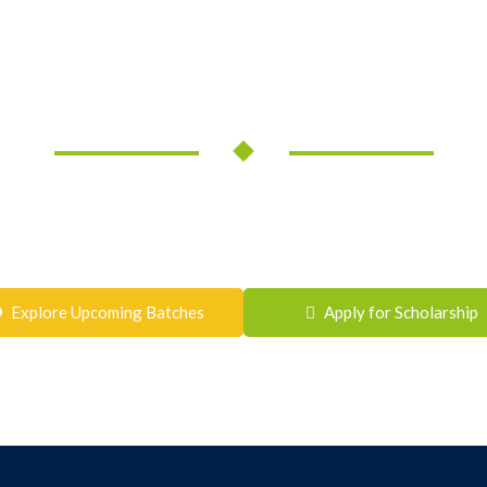
the Next Step Towards S
ht guidance can make all the difference. Join Shrivastava Classes a
academic excellence, conceptual clarity, and long-term success.
Ready to Get Started?
Explore Upcoming Batches
Apply for Scholarship