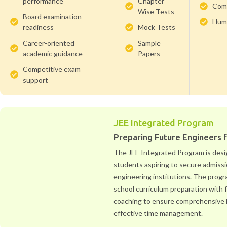
performance
Chapter
Com
Wise Tests
Board examination
Huma
readiness
Mock Tests
Career-oriented
Sample
academic guidance
Papers
Competitive exam
support
JEE Integrated Program
Preparing Future Engineers 
The JEE Integrated Program is desi
students aspiring to secure admissi
engineering institutions. The prog
school curriculum preparation with
coaching to ensure comprehensive 
effective time management.