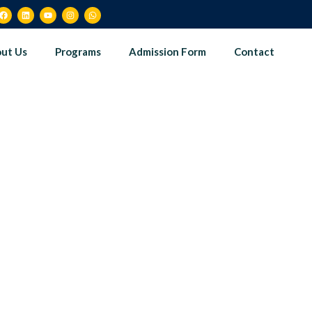
ut Us
Programs
Admission Form
Contact