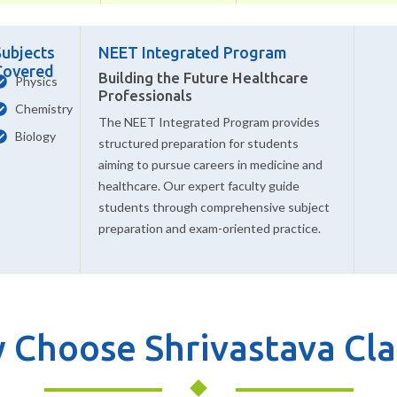
Subjects
NEET Integrated Program
Covered
Building the Future Healthcare
Physics
Professionals
Chemistry
The NEET Integrated Program provides
Biology
structured preparation for students
aiming to pursue careers in medicine and
healthcare. Our expert faculty guide
students through comprehensive subject
preparation and exam-oriented practice.
 Choose Shrivastava Cla