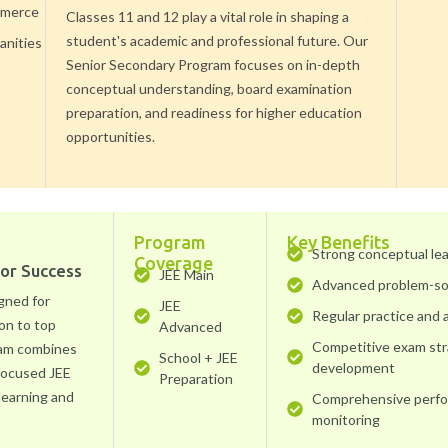
merce
Classes 11 and 12 play a vital role in shaping a
student's academic and professional future. Our
nities
Senior Secondary Program focuses on in-depth
conceptual understanding, board examination
preparation, and readiness for higher education
opportunities.
Program
Key Benefits
Strong conceptual le
Coverage
for Success
JEE Main
Advanced problem-so
gned for
JEE
Regular practice and
on to top
Advanced
Competitive exam st
ram combines
School + JEE
development
 focused JEE
Preparation
learning and
Comprehensive perf
monitoring