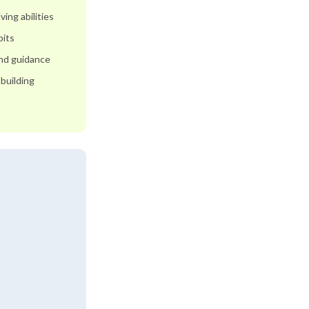
ing abilities
bits
and guidance
building