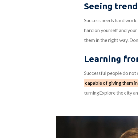
Seeing trend
Success needs hard work. 
hard on yourself and your
them in the right way. Don
Learning fro
Successful people do not s
capable of giving them in
turningExplore the city a