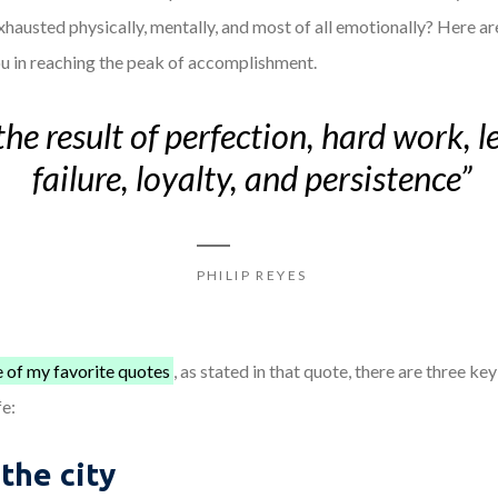
exhausted physically, mentally, and most of all emotionally? Here 
u in reaching the peak of accomplishment.
the result of perfection, hard work, 
failure, loyalty, and persistence”
PHILIP REYES
 of my favorite quotes
, as stated in that quote, there are three ke
fe:
 the city