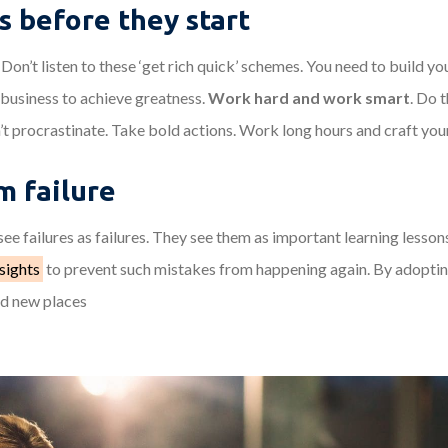
s before they start
Don’t listen to these ‘get rich quick’ schemes. You need to build y
 business to achieve greatness.
Work hard and work smart
. Do 
’t procrastinate. Take bold actions. Work long hours and craft you
m failure
ee failures as failures. They see them as important learning lesson
sights
to prevent such mistakes from happening again. By adoptin
nd new places