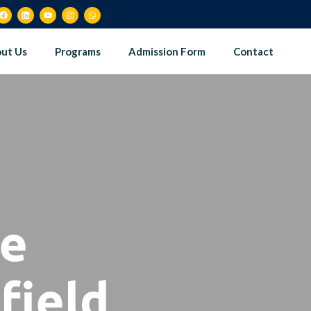
ut Us
Programs
Admission Form
Contact
le
field