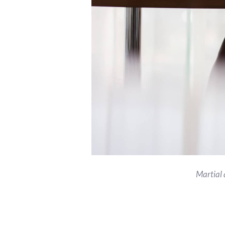
Martial 