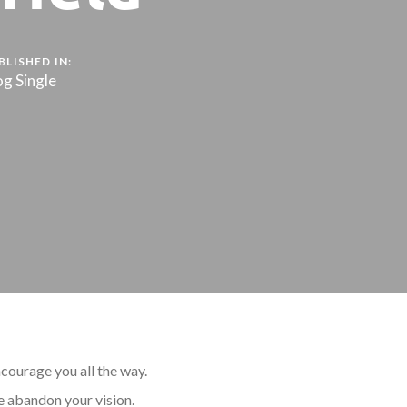
BLISHED IN:
og Single
courage you all the way.
e abandon your vision.