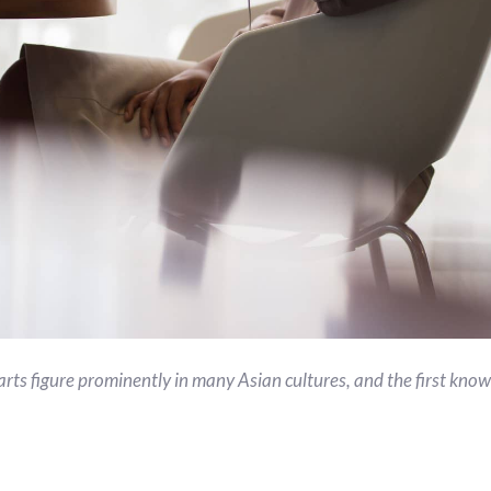
arts figure prominently in many Asian cultures, and the first know