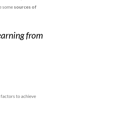
are some
sources of
learning from
y factors to achieve