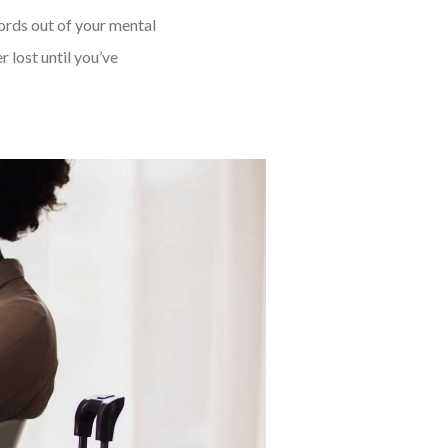
words out of your mental
 lost until you’ve