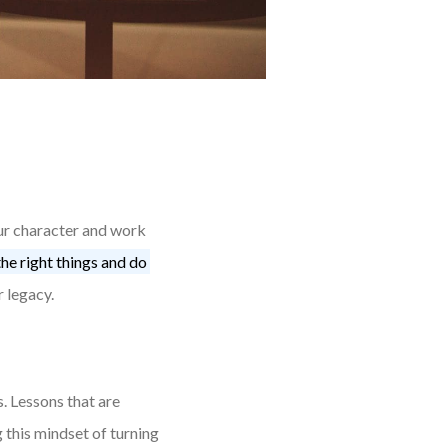
our character and work
he right things and do
r legacy.
s. Lessons that are
 this mindset of turning