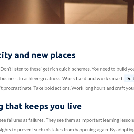
city and new places
Don’t listen to these ‘get rich quick’ schemes. You need to build y
 business to achieve greatness.
Work hard and work smart
.
Do t
’t procrastinate. Take bold actions. Work long hours and craft you
 that keeps you live
ee failures as failures. They see them as important learning lesson
sights to prevent such mistakes from happening again. By adopting