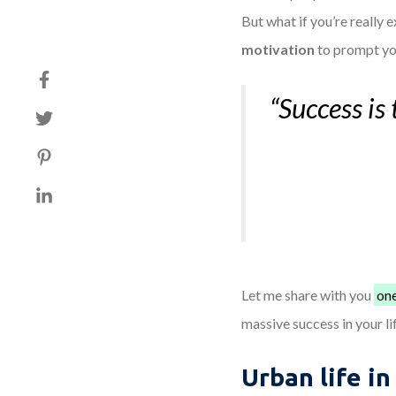
But what if you’re really 
motivation
to prompt yo
“Success is 
Let me share with you
one
massive success in your li
Urban life in