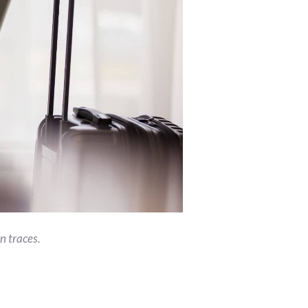
n traces.