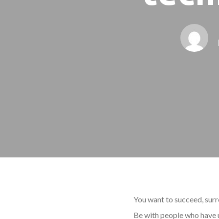
You want to succeed, surr
Be with people who have u