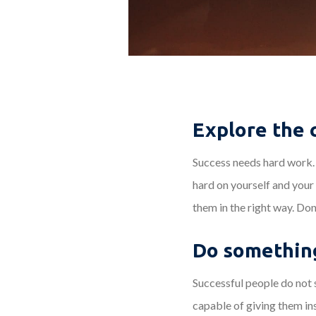
Explore the 
Success needs hard work. 
hard on yourself and your
them in the right way. Don
Do something
Successful people do not s
capable of giving them in