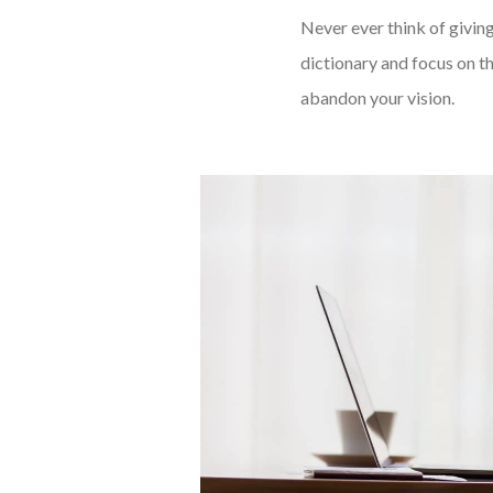
Never ever think of giving
dictionary and focus on th
abandon your vision.