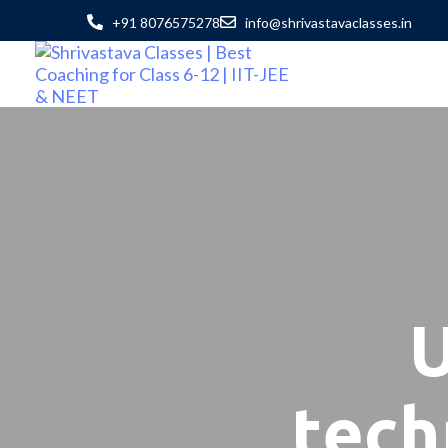
+91 8076575278
info@shrivastavaclasses.in
U
tech