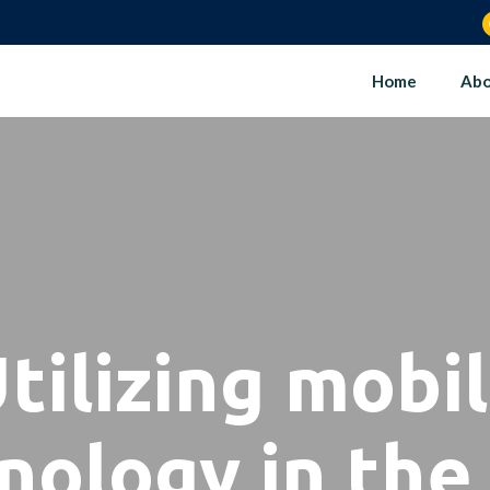
Home
Abo
tilizing mobi
nology in the 