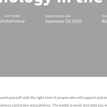
AUTHOR
PUBLISHED ON:
PU
kinshuk kumar
September 24, 2020
Bl
ound yourself with the right kind of people who will support and en
tmost conviction and patience. The battle is never lost until you’v