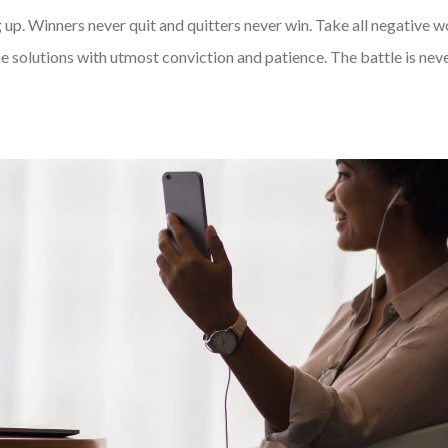
 up. Winners never quit and quitters never win. Take all negative 
e solutions with utmost conviction and patience. The battle is never