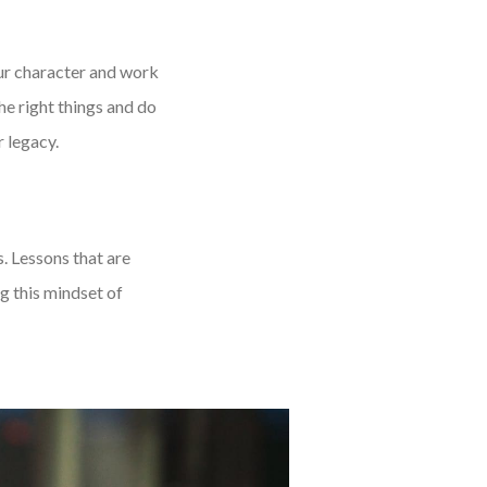
our character and work
the right things and do
r legacy.
s. Lessons that are
g this mindset of