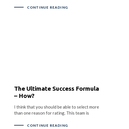
CONTINUE READING
The Ultimate Success Formula
– How?
I think that you should be able to select more
than one reason for rating. This team is
CONTINUE READING