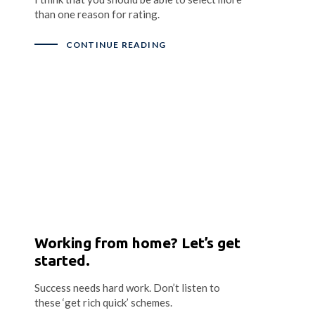
than one reason for rating.
CONTINUE READING
Working from home? Let’s get
started.
Success needs hard work. Don’t listen to
these ‘get rich quick’ schemes.