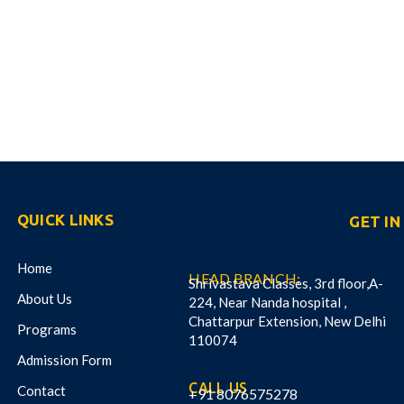
QUICK LINKS
GET I
Home
HEAD BRANCH:
Shrivastava Classes, 3rd floor,A-
About Us
224, Near Nanda hospital ,
Chattarpur Extension, New Delhi
Programs
110074
Admission Form
CALL US
Contact
+91 8076575278