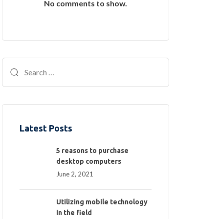
No comments to show.
Latest Posts
5 reasons to purchase
desktop computers
June 2, 2021
Utilizing mobile technology
in the field