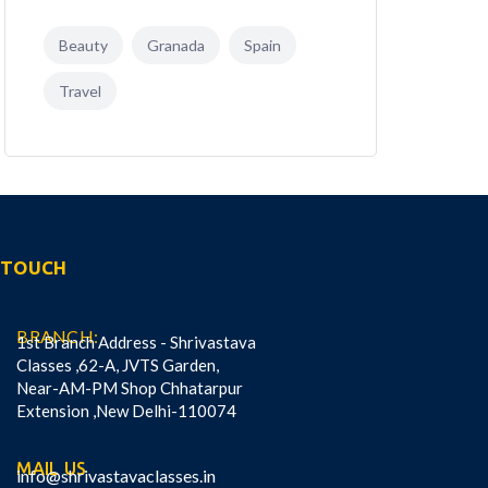
Beauty
Granada
Spain
Travel
N TOUCH
BRANCH:
1st Branch Address - Shrivastava
Classes ,62-A, JVTS Garden,
Near-AM-PM Shop Chhatarpur
Extension ,New Delhi-110074
MAIL US
info@shrivastavaclasses.in