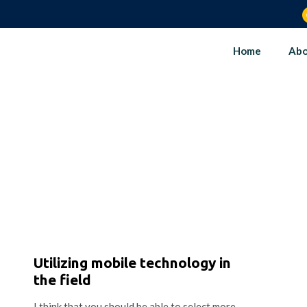
Home
Abo
Utilizing mobile technology in
the field
I think that you should be able to select more