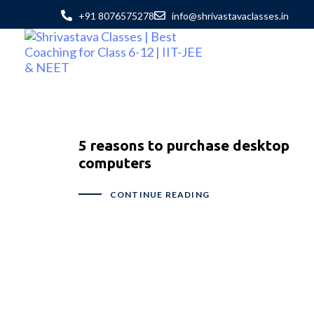
+91 8076575278
info@shrivastavaclasses.in
5 reasons to purchase desktop
computers
CONTINUE READING