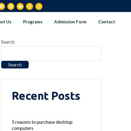
ut Us
Programs
Admission Form
Contact
Search
Search
Recent Posts
5 reasons to purchase desktop
computers