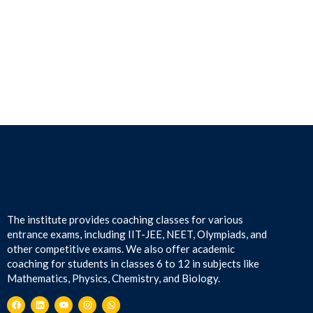
The institute provides coaching classes for various
entrance exams, including IIT-JEE, NEET, Olympiads, and
other competitive exams. We also offer academic
coaching for students in classes 6 to 12 in subjects like
Mathematics, Physics, Chemistry, and Biology.