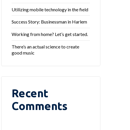
Utilizing mobile technology in the field
Success Story: Businessman in Harlem
Working from home? Let’s get started.
There’s an actual science to create
good music
Recent
Comments