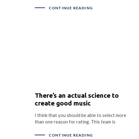
CONTINUE READING
There’s an actual science to
create good music
I think that you should be able to select more
than one reason for rating. This team is
CONTINUE READING