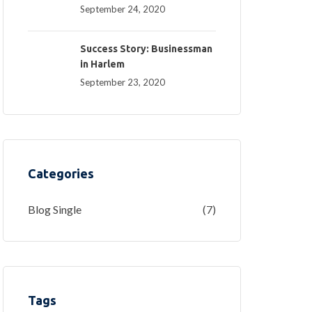
September 24, 2020
Success Story: Businessman
in Harlem
September 23, 2020
Categories
Blog Single
(7)
Tags