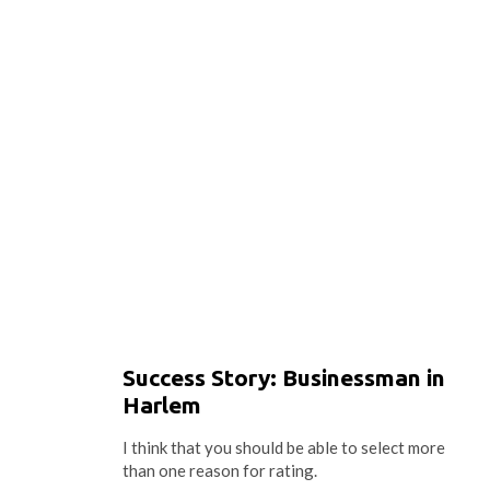
Success Story: Businessman in
Harlem
I think that you should be able to select more
than one reason for rating.