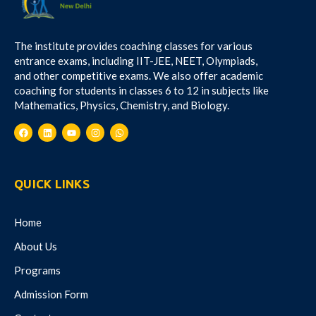
The institute provides coaching classes for various
entrance exams, including IIT-JEE, NEET, Olympiads,
and other competitive exams. We also offer academic
coaching for students in classes 6 to 12 in subjects like
Mathematics, Physics, Chemistry, and Biology.
QUICK LINKS
Home
About Us
Programs
Admission Form