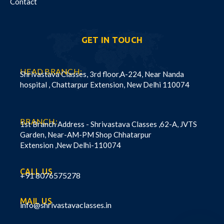
Contact
GET IN TOUCH
HEAD BRANCH:
Shrivastava Classes, 3rd floor,A-224, Near Nanda
hospital , Chattarpur Extension, New Delhi 110074
BRANCH:
1st Branch Address - Shrivastava Classes ,62-A, JVTS
Garden, Near-AM-PM Shop Chhatarpur
Extension ,New Delhi-110074
CALL US
+91 8076575278
MAIL US
info@shrivastavaclasses.in