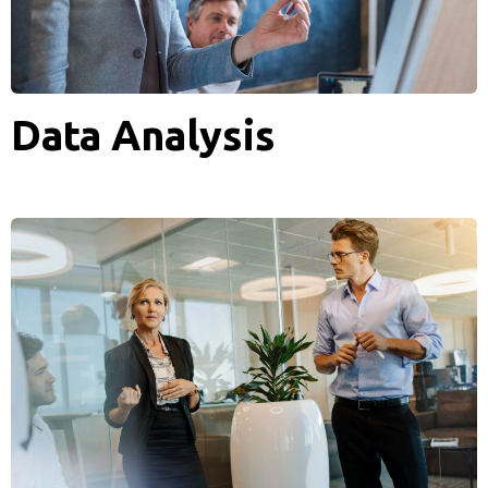
Data Analysis
Analytics