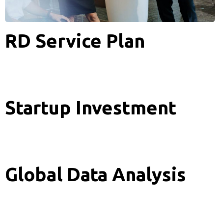
RD Service Plan
Analytics
Startup Investment
Analytics
Global Data Analysis
Analytics