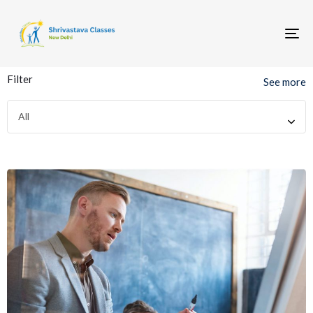
To
nav
Filter
See more
All