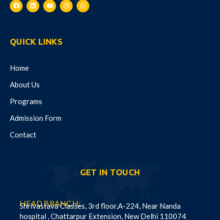
QUICK LINKS
Home
About Us
Programs
Admission Form
Contact
GET IN TOUCH
HEAD BRANCH:
Shrivastava Classes, 3rd floor,A-224, Near Nanda
hospital , Chattarpur Extension, New Delhi 110074