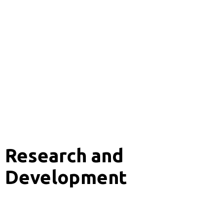
Research and
Development
Analytics