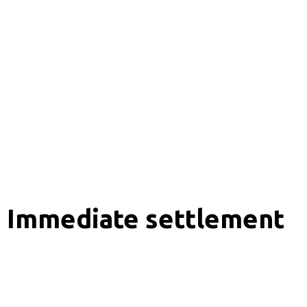
Immediate settlement
Analytics