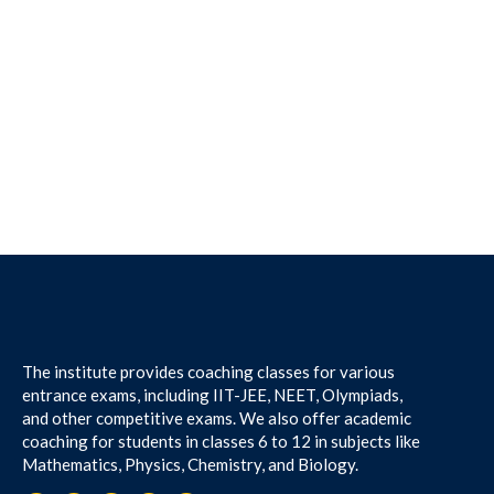
The institute provides coaching classes for various
entrance exams, including IIT-JEE, NEET, Olympiads,
and other competitive exams. We also offer academic
coaching for students in classes 6 to 12 in subjects like
Mathematics, Physics, Chemistry, and Biology.